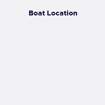
Boat Location