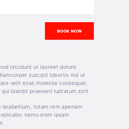
BOOK NOW
od tincidunt ut laoreet dolore
lamcorper suscipit lobortis nisl ut
tate velit esse molestie consequat,
 qui blandit praesent luptatum zzril.
ue laudantium, totam rem aperiam
, explicabo. nemo enim ipsam
i.