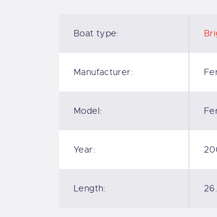
Boat type:
Bri
Manufacturer:
Fer
Model:
Fer
Year:
20
Length:
26