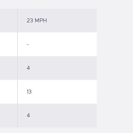
23 MPH
-
4
13
4