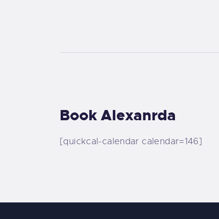
Book Alexanrda
[quickcal-calendar calendar=146]