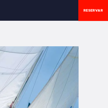
RESERVAR