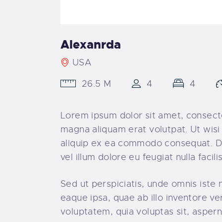
Alexanrda
USA
26.5 M
4
4
Lorem ipsum dolor sit amet, consecte
magna aliquam erat volutpat. Ut wisi 
aliquip ex ea commodo consequat. Dui
vel illum dolore eu feugiat nulla faci
Sed ut perspiciatis, unde omnis ist
eaque ipsa, quae ab illo inventore ve
voluptatem, quia voluptas sit, aspern