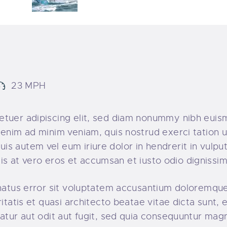
23 MPH
tuer adipiscing elit, sed diam nonummy nibh euism
enim ad minim veniam, quis nostrud exerci tation ul
s autem vel eum iriure dolor in hendrerit in vulpu
lisis at vero eros et accumsan et iusto odio dignissim
e natus error sit voluptatem accusantium doloremq
ritatis et quasi architecto beatae vitae dicta sunt
atur aut odit aut fugit, sed quia consequuntur magn