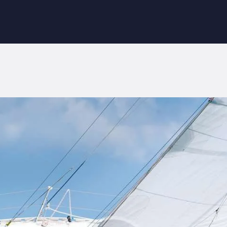
NICIO
OBRE NOSOTROS
ORANGE SURF SCHOOL
NFORMACIÓN
Surf School in Fuerteventura
LOG
ONTACTAR