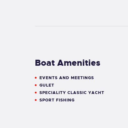
Boat Amenities
EVENTS AND MEETINGS
GULET
SPECIALITY CLASSIC YACHT
SPORT FISHING