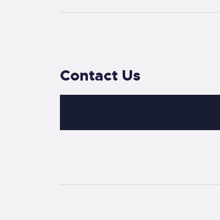
Contact Us