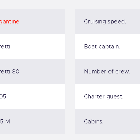
gantine
Cruising speed:
etti
Boat captain:
etti 80
Number of crew:
05
Charter guest:
.5 M
Cabins: