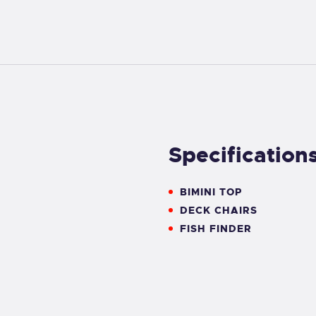
Specification
BIMINI TOP
DECK CHAIRS
FISH FINDER