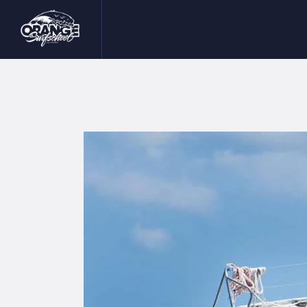
I
S
I
B
C