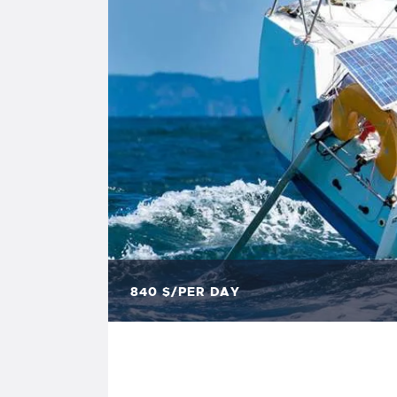
840
$/PER DAY