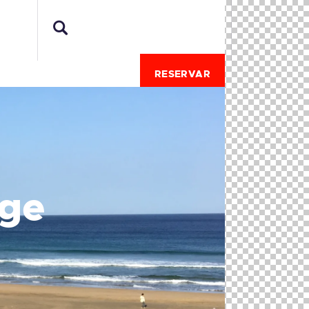
RESERVAR
age