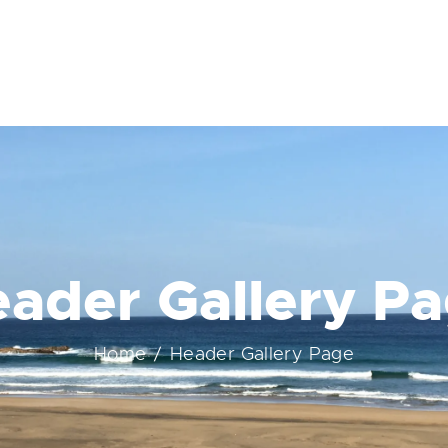
ader Gallery P
Home
Header Gallery Page